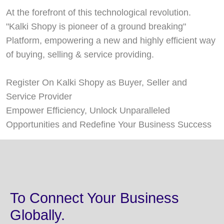
At the forefront of this technological revolution.
"Kalki Shopy is pioneer of a ground breaking"
Platform, empowering a new and highly efficient way
of buying, selling & service providing.
Register On Kalki Shopy as Buyer, Seller and
Service Provider
Empower Efficiency, Unlock Unparalleled
Opportunities and Redefine Your Business Success
To Connect Your Business
Globally.