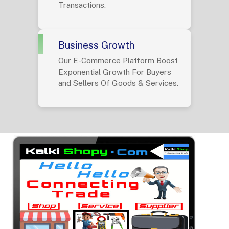
Transactions.
Business Growth
Our E-Commerce Platform Boost
Exponential Growth For Buyers
and Sellers Of Goods & Services.