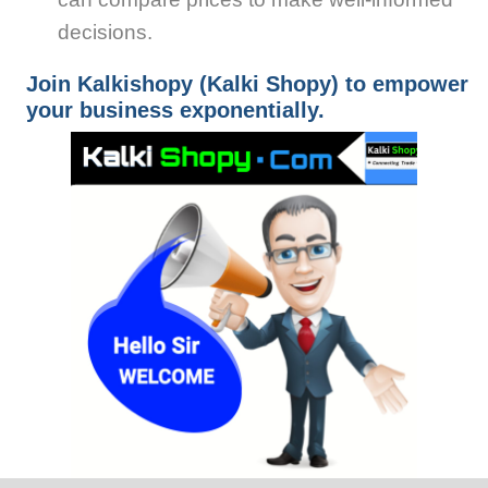
decisions.
Join Kalkishopy (Kalki Shopy) to empower
your business exponentially.