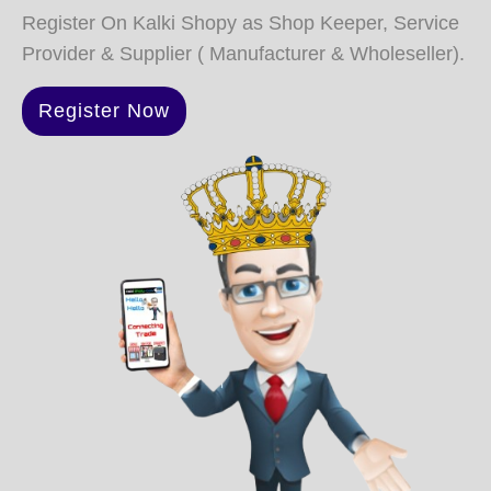
Register On Kalki Shopy as Shop Keeper, Service
Provider & Supplier ( Manufacturer & Wholeseller).
Register Now