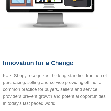
Innovation for a Change
Kalki Shopy recognizes the long-standing tradition of
purchasing, selling and service providing offline, a
common practice for buyers, sellers and service
providers prevent growth and potential opportunities
in today's fast paced world.