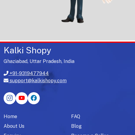
Kalki Shopy
Ghaziabad, Uttar Pradesh, India
+91-9319477944
support@kalkishopy.com
Home
FAQ
About Us
Blog