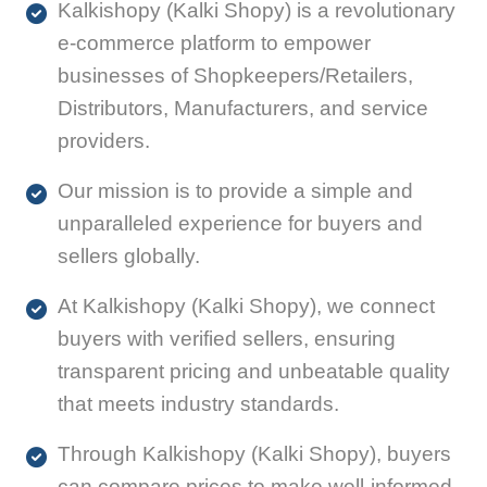
Kalkishopy (Kalki Shopy) is a revolutionary
e-commerce platform to empower
businesses of Shopkeepers/Retailers,
Distributors, Manufacturers, and service
providers.
Our mission is to provide a simple and
unparalleled experience for buyers and
sellers globally.
At Kalkishopy (Kalki Shopy), we connect
buyers with verified sellers, ensuring
transparent pricing and unbeatable quality
that meets industry standards.
Through Kalkishopy (Kalki Shopy), buyers
can compare prices to make well-informed