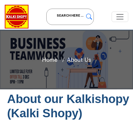
Home
About Us
About our Kalkishopy
(Kalki Shopy)