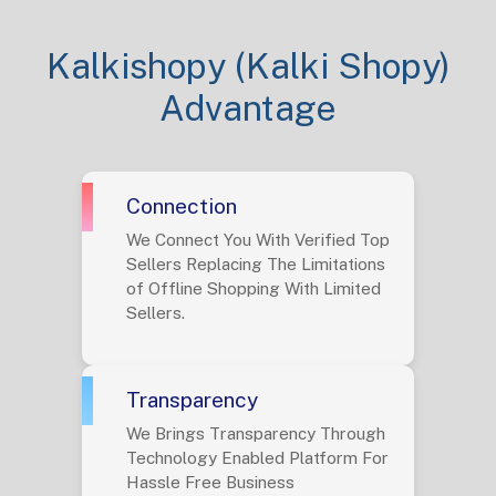
Kalkishopy (Kalki Shopy)
Advantage
Connection
We Connect You With Verified Top
Sellers Replacing The Limitations
of Offline Shopping With Limited
Sellers.
Transparency
We Brings Transparency Through
Technology Enabled Platform For
Hassle Free Business